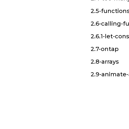
2.5-function
2.6-calling-f
2.6.1-let-con
2.7-ontap
2.8-arrays
2.9-animate-