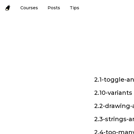
Courses
Posts
Tips
2.1-toggle-a
2.10-variants
2.2-drawing-
2.3-strings-
2.4-too-many