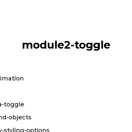
module2-toggle
nimation
a-toggle
and-objects
-styling-options