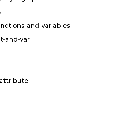
s
unctions-and-variables
st-and-var
attribute