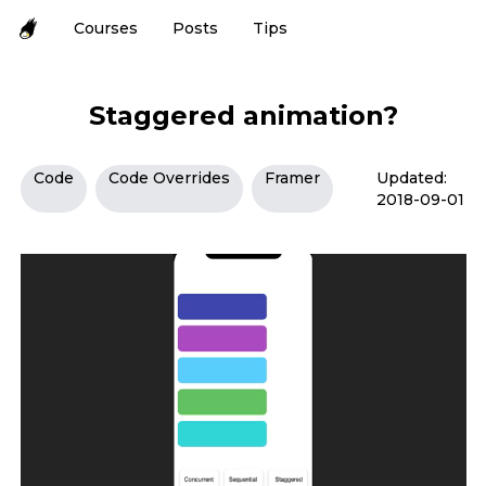
Courses
Posts
Tips
Staggered animation?
Code
Code Overrides
Framer
Updated:
2018-09-01