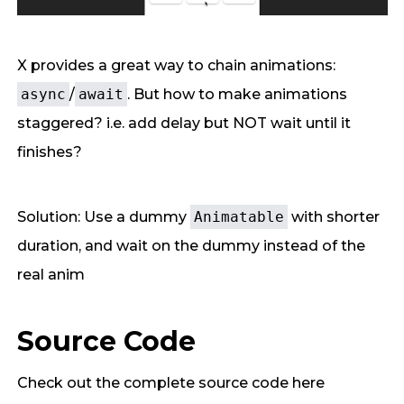
X provides a great way to chain animations:
async
/
await
. But how to make animations
staggered? i.e. add delay but NOT wait until it
finishes?
Solution: Use a dummy
Animatable
with shorter
duration, and wait on the dummy instead of the
real anim
Source Code
Check out the complete source code here