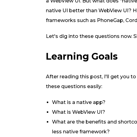
a WebView UI. But what does "nativ
native UI better than WebView UI? 
frameworks such as PhoneGap, Cord
Let's dig into these questions now. Si
Learning Goals
After reading this post, I'll get you 
these questions easily:
What is a native app?
What is WebView UI?
What are the benefits and shortc
less native framework?