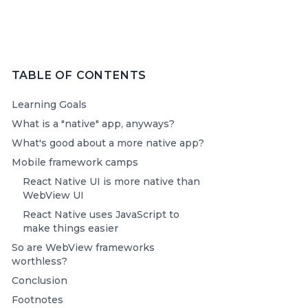
TABLE OF CONTENTS
Learning Goals
What is a "native" app, anyways?
What's good about a more native app?
Mobile framework camps
React Native UI is more native than
WebView UI
React Native uses JavaScript to
make things easier
So are WebView frameworks
worthless?
Conclusion
Footnotes