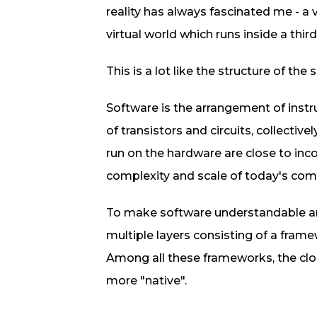
reality has always fascinated me - a 
virtual world which runs inside a thir
This is a lot like the structure of th
Software is the arrangement of ins
of transistors and circuits, collective
run on the hardware are close to inc
complexity and scale of today's com
To make software understandable and
multiple layers consisting of a fram
Among all these frameworks, the clos
more "native".