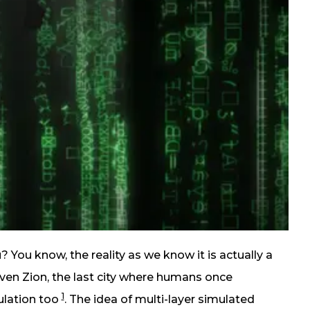
u? You know, the reality as we know it is actually a
even Zion, the last city where humans once
1
ulation too
. The idea of multi-layer simulated