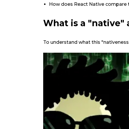
How does React Native compare 
What is a "native"
To understand what this "nativeness"