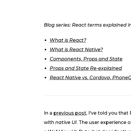
Blog series: React terms explained i
What is React?
What is React Native?
Components, Props and State
Props and State Re-explained
React Native vs. Cordova, PhoneGa
In a
previous post
, I've told you that
with
native UI
. The user experience o