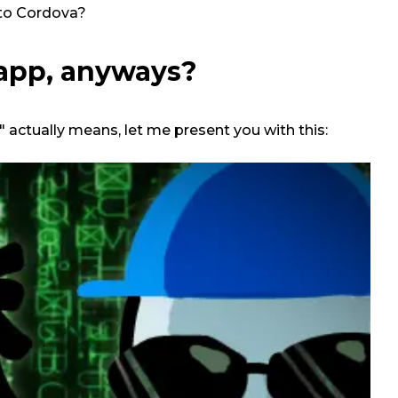
to Cordova?
 app, anyways?
 actually means, let me present you with this: