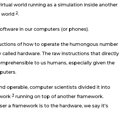
virtual world running as a simulation inside another
2
d world
.
e software in our computers (or phones).
tructions of how to operate the humongous number
ly called hardware. The raw instructions that directly
omprehensible to us humans, especially given the
puters.
 operable, computer scientists divided it into
3
ework
running on top of another framework.
er a framework is to the hardware, we say it's