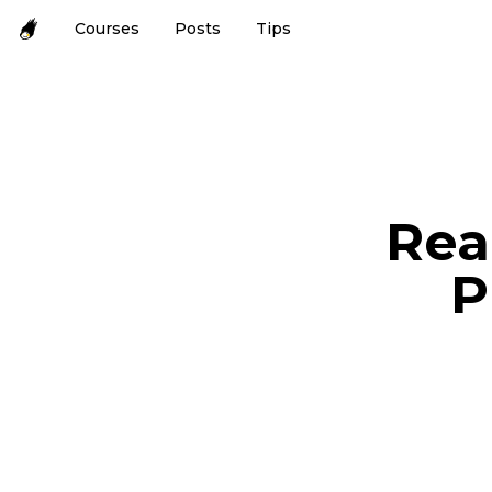
Courses
Posts
Tips
Rea
P