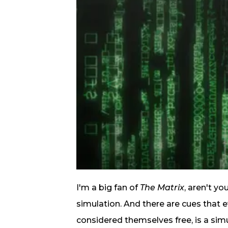
I'm a big fan of
The Matrix
, aren't yo
simulation. And there are cues that 
considered themselves free, is a sim