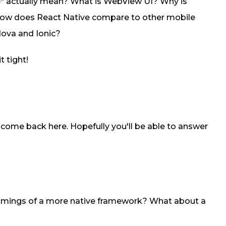
e" actually mean? What is WebView UI? Why is
How does React Native compare to other mobile
ova and Ionic?
t tight!
to come back here. Hopefully you'll be able to answer
omings of a more native framework? What about a