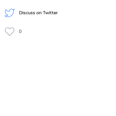
Discuss on Twitter
0