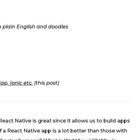
n plain English and doodles
p, Ionic etc.
(this post)
 React Native is great since it allows us to build apps
f a React Native app is a lot better than those with