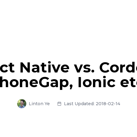
ct Native vs. Cord
honeGap, Ionic et
Linton Ye
Last Updated:
2018-02-14