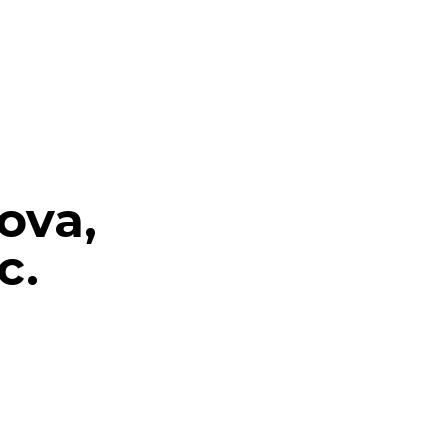
ova,
c.